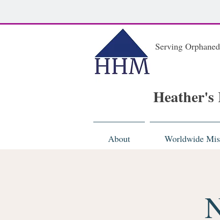
Serving Orphaned
Heather's
About
Worldwide Mis
N