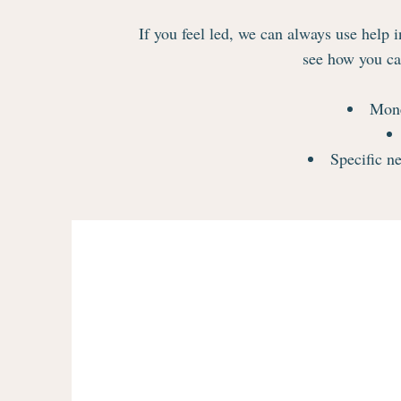
If you feel led, we can always use help i
see how you can
Mone
Specific ne